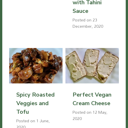
with Tahini
Sauce
Posted on
23
December, 2020
Spicy Roasted
Perfect Vegan
Veggies and
Cream Cheese
Tofu
Posted on
12 May,
2020
Posted on
1 June,
2020