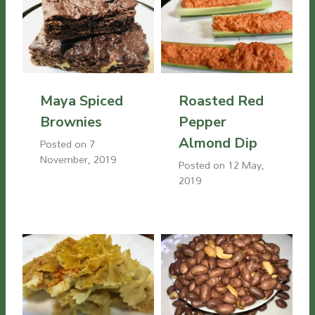
Maya Spiced
Roasted Red
Brownies
Pepper
Almond Dip
Posted on
7
November, 2019
Posted on
12 May,
2019