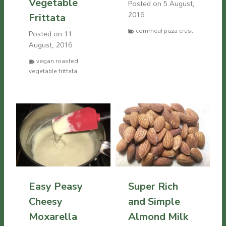
Vegetable
Posted on
5 August,
2016
Frittata
cornmeal pizza crust
Posted on
11
August, 2016
vegan roasted
vegetable frittata
Easy Peasy
Super Rich
Cheesy
and Simple
Moxarella
Almond Milk