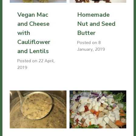
Vegan Mac
Homemade
and Cheese
Nut and Seed
with
Butter
Cauliflower
Posted on
8
January, 2019
and Lentils
Posted on
22 April,
2019