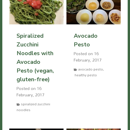
Spiralized
Avocado
Zucchini
Pesto
Noodles with
Posted on
16
February, 2017
Avocado
avocado pesto
,
Pesto (vegan,
healthy pesto
gluten-free)
Posted on
16
February, 2017
spiralized zucchini
noodles