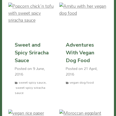
Sweet and
Adventures
Spicy Sriracha
With Vegan
Sauce
Dog Food
Posted on
9 June,
Posted on
21 April,
2016
2016
sweet spicy sauce
,
vegan dog food
sweet spicy sriracha
sauce