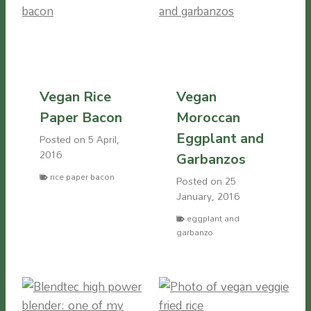
Vegan Rice
Vegan
Paper Bacon
Moroccan
Eggplant and
Posted on
5 April,
2016
Garbanzos
rice paper bacon
Posted on
25
January, 2016
eggplant and
garbanzo