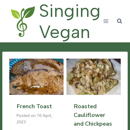
Skip
Singing
to
content
Vegan
French Toast
Roasted
Cauliflower
Posted on
16 April,
2023
and Chickpeas