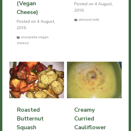
(Vegan
Posted on
4 August,
2016
Cheese)
almond milk
Posted on
4 August,
2016
moxarella vegan
cheese
Roasted
Creamy
Butternut
Curried
Squash
Cauliflower