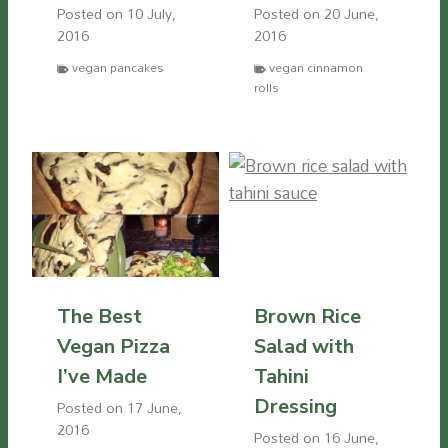
Posted on
10 July,
Posted on
20 June,
2016
2016
vegan pancakes
vegan cinnamon
rolls
The Best
Brown Rice
Vegan Pizza
Salad with
I’ve Made
Tahini
Dressing
Posted on
17 June,
2016
Posted on
16 June,