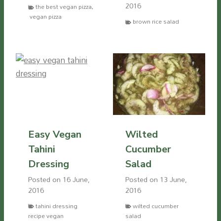
2016
the best vegan pizza
,
vegan pizza
brown rice salad
Easy Vegan
Wilted
Tahini
Cucumber
Dressing
Salad
Posted on
16 June,
Posted on
13 June,
2016
2016
tahini dressing
wilted cucumber
recipe vegan
salad