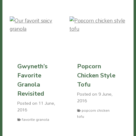
Gwyneth’s
Popcorn
Favorite
Chicken Style
Granola
Tofu
Revisited
Posted on
9 June,
2016
Posted on
11 June,
2016
popcorn chicken
tofu
favorite granola