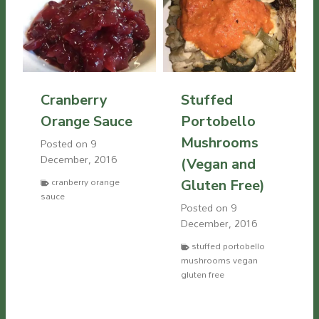
Cranberry
Stuffed
Orange Sauce
Portobello
Mushrooms
Posted on
9
December, 2016
(Vegan and
cranberry orange
Gluten Free)
sauce
Posted on
9
December, 2016
stuffed portobello
mushrooms vegan
gluten free