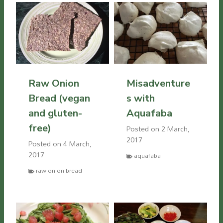
Raw Onion
Misadventure
Bread (vegan
s with
and gluten-
Aquafaba
free)
Posted on
2 March,
2017
Posted on
4 March,
2017
aquafaba
raw onion bread