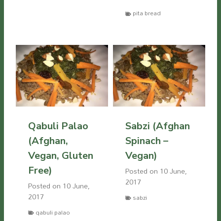
pita bread
Qabuli Palao
Sabzi (Afghan
(Afghan,
Spinach –
Vegan, Gluten
Vegan)
Free)
Posted on
10 June,
2017
Posted on
10 June,
2017
sabzi
qabuli palao