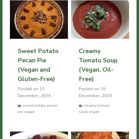
Sweet Potato
Creamy
Pecan Pie
Tomato Soup
(Vegan and
(Vegan, Oil-
Gluten-Free)
Free)
Posted on
23
Posted on
16
December, 2016
December, 2016
sweet potato pecan
creamy tomato
pie vegan
soup vegan