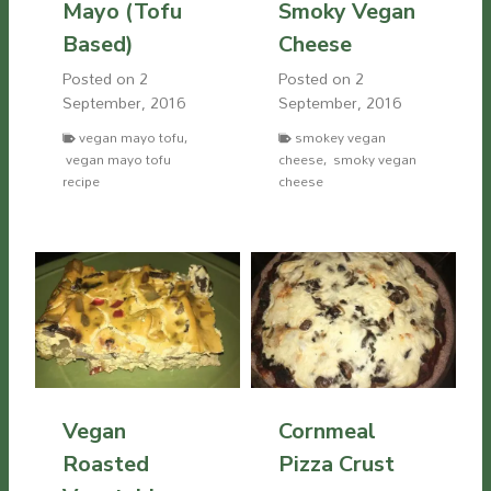
Mayo (Tofu
Smoky Vegan
Based)
Cheese
Posted on
2
Posted on
2
September, 2016
September, 2016
vegan mayo tofu
,
smokey vegan
vegan mayo tofu
cheese
,
smoky vegan
recipe
cheese
Vegan
Cornmeal
Roasted
Pizza Crust