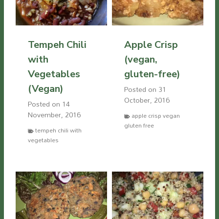
Tempeh Chili
Apple Crisp
with
(vegan,
Vegetables
gluten-free)
(Vegan)
Posted on
31
October, 2016
Posted on
14
November, 2016
apple crisp vegan
gluten free
tempeh chili with
vegetables