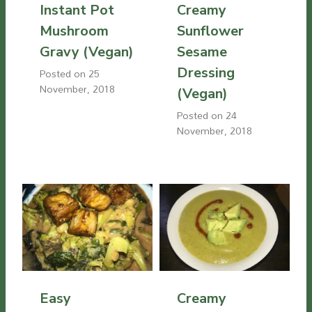
Instant Pot
Creamy
Mushroom
Sunflower
Gravy (Vegan)
Sesame
Dressing
Posted on
25
November, 2018
(Vegan)
Posted on
24
November, 2018
Easy
Creamy