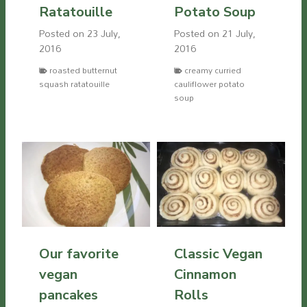
Ratatouille
Potato Soup
Posted on
23 July,
Posted on
21 July,
2016
2016
roasted butternut
creamy curried
squash ratatouille
cauliflower potato
soup
Our favorite
Classic Vegan
vegan
Cinnamon
pancakes
Rolls