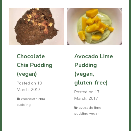
Chocolate
Avocado Lime
Chia Pudding
Pudding
(vegan)
(vegan,
gluten-free)
Posted on
19
March, 2017
Posted on
17
March, 2017
chocolate chia
pudding
avocado lime
pudding vegan