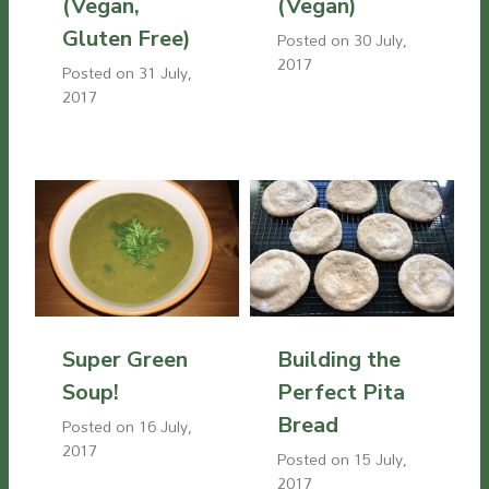
(Vegan,
(Vegan)
Gluten Free)
Posted on
30 July,
2017
Posted on
31 July,
2017
Super Green
Building the
Soup!
Perfect Pita
Bread
Posted on
16 July,
2017
Posted on
15 July,
2017