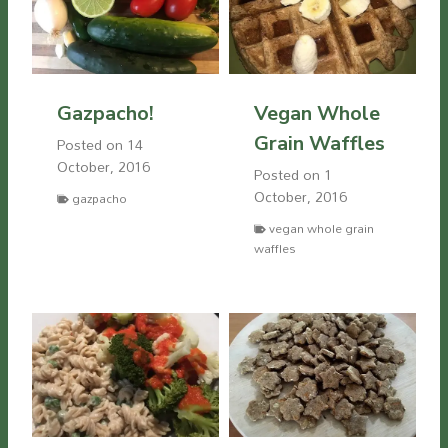
Gazpacho!
Vegan Whole
Grain Waffles
Posted on
14
October, 2016
Posted on
1
October, 2016
gazpacho
vegan whole grain
waffles