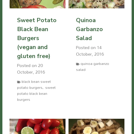
Sweet Potato
Quinoa
Black Bean
Garbanzo
Burgers
Salad
(vegan and
Posted on
14
October, 2016
gluten free)
quinoa garbanzo
Posted on
20
salad
October, 2016
black bean sweet
potato burgers
,
sweet
potato black bean
burgers