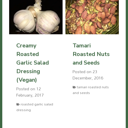
Creamy
Tamari
Roasted
Roasted Nuts
Garlic Salad
and Seeds
Dressing
Posted on
23
December, 2016
(Vegan)
tamari roasted nuts
Posted on
12
and seeds
February, 2017
roasted garlic salad
dressing