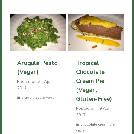
Arugula Pesto
Tropical
(Vegan)
Chocolate
Cream Pie
Posted on
23 April,
2017
(Vegan,
arugula pesto vegan
Gluten-Free)
Posted on
19 April,
2017
chocolate cream pie
vegan