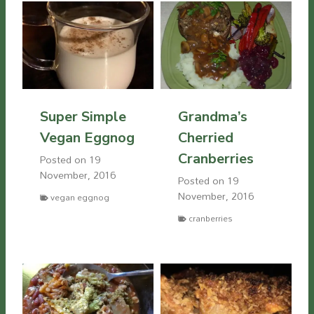
Super Simple
Grandma’s
Vegan Eggnog
Cherried
Cranberries
Posted on
19
November, 2016
Posted on
19
November, 2016
vegan eggnog
cranberries