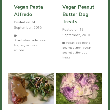
Vegan Pasta
Vegan Peanut
Alfredo
Butter Dog
Treats
Posted on
24
September, 2016
Posted on
18
September, 2016
#buckwheatsobanood
vegan dog treats
les
,
vegan pasta
peanut butter
,
vegan
alfredo
peanut butter dog
treats