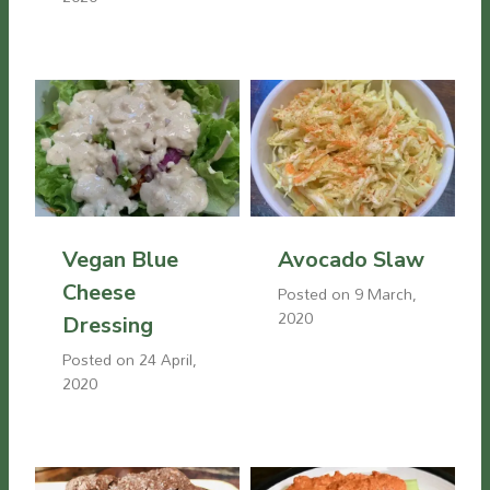
Vegan Blue
Avocado Slaw
Cheese
Posted on
9 March,
2020
Dressing
Posted on
24 April,
2020