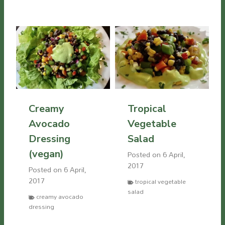
Creamy
Tropical
Avocado
Vegetable
Dressing
Salad
(vegan)
Posted on
6 April,
2017
Posted on
6 April,
2017
tropical vegetable
salad
creamy avocado
dressing