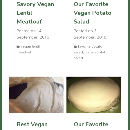
Savory Vegan
Our Favorite
Lentil
Vegan Potato
Meatloaf
Salad
Posted on
14
Posted on
2
September, 2016
September, 2016
vegan lentil
favorite potato
meatloaf
salad
,
vegan potato
salad
Best Vegan
Our Favorite