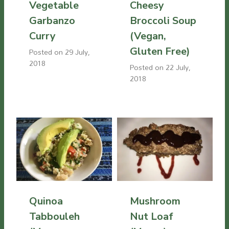
Vegetable
Cheesy
Garbanzo
Broccoli Soup
Curry
(Vegan,
Gluten Free)
Posted on
29 July,
2018
Posted on
22 July,
2018
Quinoa
Mushroom
Tabbouleh
Nut Loaf