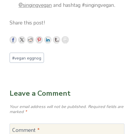
@singingvegan
and hashtag #singingvegan.
Share this post!
Post
#
vegan eggnog
Tags:
Leave a Comment
Your email address will not be published.
Required fields are
marked
*
Comment
*