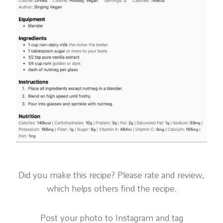
Did you make this recipe? Please rate and review,
which helps others find the recipe.
Post your photo to Instagram and tag