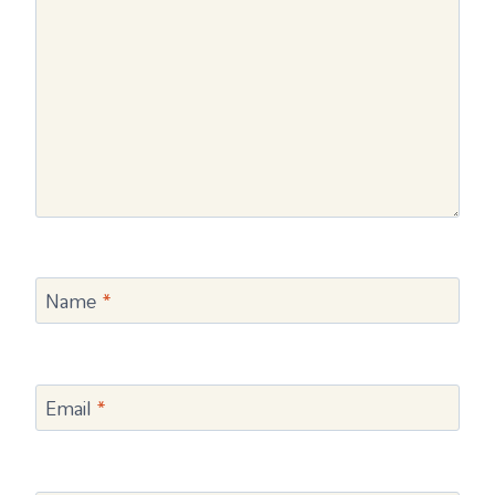
Name
*
Email
*