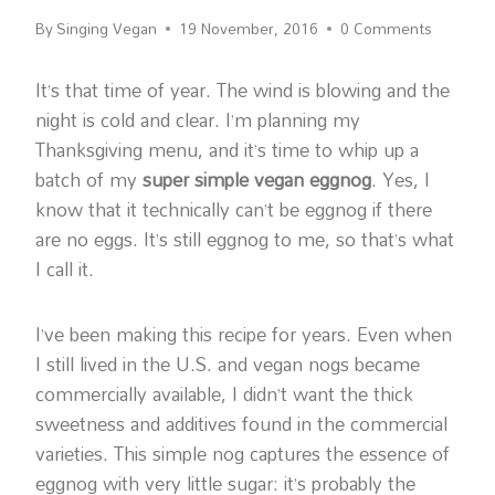
By
Singing Vegan
19 November, 2016
0 Comments
It’s that time of year. The wind is blowing and the
night is cold and clear. I’m planning my
Thanksgiving menu, and it’s time to whip up a
batch of my
super simple vegan eggnog
. Yes, I
know that it technically can’t be eggnog if there
are no eggs. It’s still eggnog to me, so that’s what
I call it.
I’ve been making this recipe for years. Even when
I still lived in the U.S. and vegan nogs became
commercially available, I didn’t want the thick
sweetness and additives found in the commercial
varieties. This simple nog captures the essence of
eggnog with very little sugar: it’s probably the