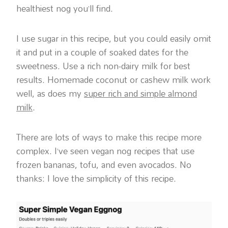
healthiest nog you’ll find.
I use sugar in this recipe, but you could easily omit
it and put in a couple of soaked dates for the
sweetness. Use a rich non-dairy milk for best
results. Homemade coconut or cashew milk work
well, as does my
super rich and simple almond
milk
.
There are lots of ways to make this recipe more
complex. I’ve seen vegan nog recipes that use
frozen bananas, tofu, and even avocados. No
thanks: I love the simplicity of this recipe.