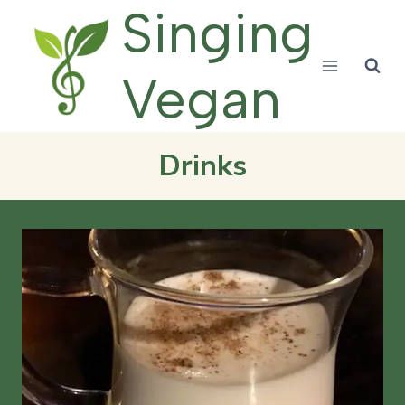
Skip
Singing
to
content
Vegan
Drinks