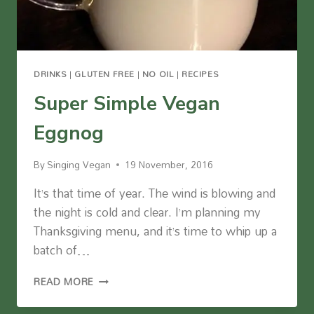
DRINKS
|
GLUTEN FREE
|
NO OIL
|
RECIPES
Super Simple Vegan
Eggnog
By
Singing Vegan
19 November, 2016
It’s that time of year. The wind is blowing and
the night is cold and clear. I’m planning my
Thanksgiving menu, and it’s time to whip up a
batch of…
SUPER
READ MORE
SIMPLE
VEGAN