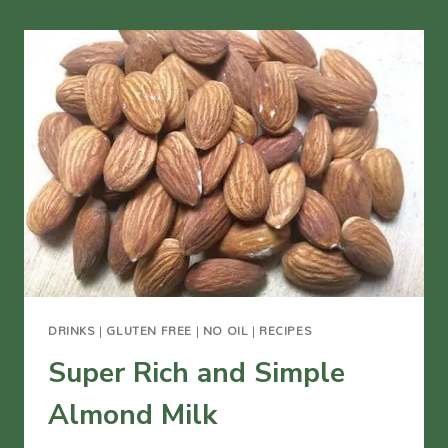
EGGNOG
DRINKS
|
GLUTEN FREE
|
NO OIL
|
RECIPES
Super Rich and Simple
Almond Milk