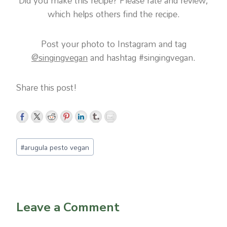
Did you make this recipe? Please rate and review,
which helps others find the recipe.
Post your photo to Instagram and tag
@singingvegan
and hashtag #singingvegan.
Share this post!
Post
#
arugula pesto vegan
Tags:
Leave a Comment