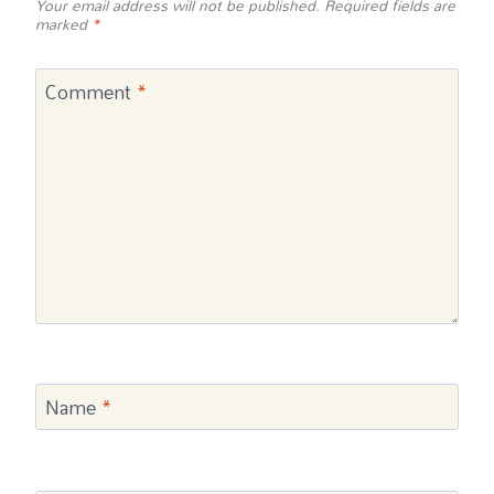
Your email address will not be published.
Required fields are
marked
*
Comment
*
Name
*