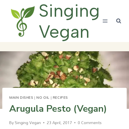
Skip
Singing
to
content
Vegan
MAIN DISHES
|
NO OIL
|
RECIPES
Arugula Pesto (Vegan)
By
Singing Vegan
23 April, 2017
0 Comments