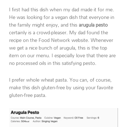
I first had this dish when my dad made it for me.
He was looking for a vegan dish that everyone in
the family might enjoy, and this
arugula pesto
certainly is a crowd-pleaser. My dad found the
recipe on the Food Network website. Whenever
we get a nice bunch of arugula, this is the top
item on our menu. I especially love that there are
no processed oils in this satisfying pesto.
I prefer whole wheat pasta. You can, of course,
make this dish gluten-free by using your favorite
gluten-free pasta.