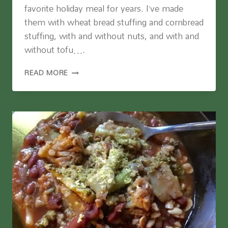
favorite holiday meal for years. I’ve made
them with wheat bread stuffing and cornbread
stuffing, with and without nuts, and with and
without tofu….
STUFFED
READ MORE
PORTOBELLO
MUSHROOMS
(VEGAN
AND
GLUTEN
FREE)