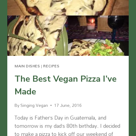
MAIN DISHES
|
RECIPES
The Best Vegan Pizza I’ve
Made
By
Singing Vegan
17 June, 2016
Today is Father’s Day in Guatemala, and
tomorrow is my dad’s 80th birthday. I decided
to make a pizza to kick off our weekend of