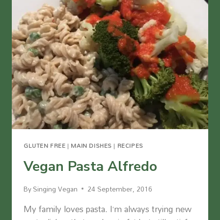
GLUTEN FREE
|
MAIN DISHES
|
RECIPES
Vegan Pasta Alfredo
By
Singing Vegan
24 September, 2016
My family loves pasta. I’m always trying new