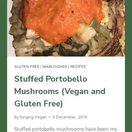
FREE)
GLUTEN FREE
|
MAIN DISHES
|
RECIPES
Stuffed Portobello
Mushrooms (Vegan and
Gluten Free)
By
Singing Vegan
9 December, 2016
Stuffed portobello mushrooms have been my