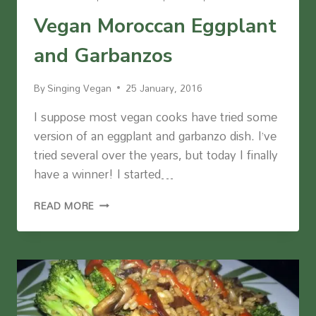
Vegan Moroccan Eggplant
and Garbanzos
By
Singing Vegan
25 January, 2016
I suppose most vegan cooks have tried some
version of an eggplant and garbanzo dish. I’ve
tried several over the years, but today I finally
have a winner! I started…
VEGAN
READ MORE
MOROCCAN
EGGPLANT
AND
GARBANZOS