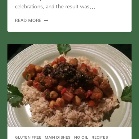
celebrations, and the result was…
THE
READ MORE
BEST
VEGAN
PIZZA
I’VE
MADE
GLUTEN FREE
|
MAIN DISHES
|
NO OIL
|
RECIPES