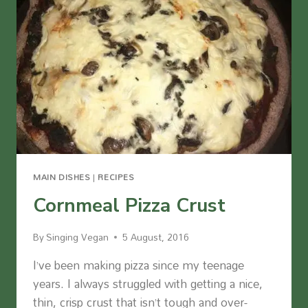
MAIN DISHES
|
RECIPES
Cornmeal Pizza Crust
By
Singing Vegan
5 August, 2016
I’ve been making pizza since my teenage
years. I always struggled with getting a nice,
thin, crisp crust that isn’t tough and over-