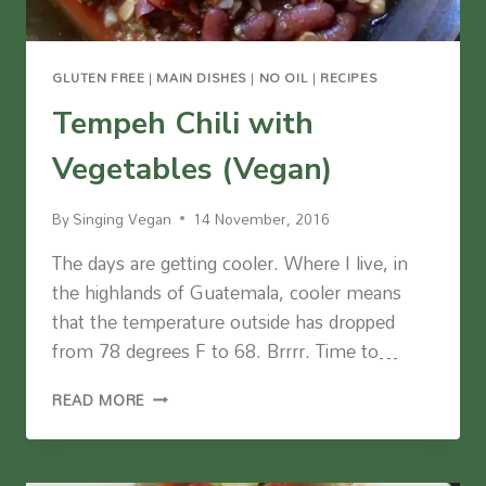
GLUTEN FREE
|
MAIN DISHES
|
NO OIL
|
RECIPES
Tempeh Chili with
Vegetables (Vegan)
By
Singing Vegan
14 November, 2016
The days are getting cooler. Where I live, in
the highlands of Guatemala, cooler means
that the temperature outside has dropped
from 78 degrees F to 68. Brrrr. Time to…
TEMPEH
READ MORE
CHILI
WITH
VEGETABLES
(VEGAN)