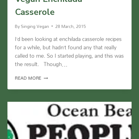
Casserole
By
Singing Vegan
28 March, 2015
I’d been looking at enchilada casserole recipes
for a while, but hadn’t found any that really
called to me. So I started playing, and this was
the result. Though…
VEGAN
READ MORE
ENCHILADA
CASSEROLE