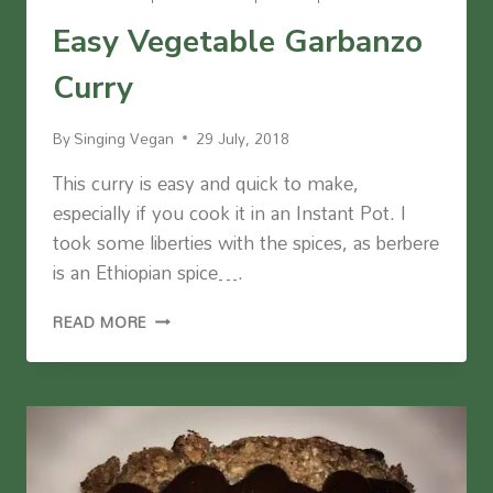
Easy Vegetable Garbanzo
Curry
By
Singing Vegan
29 July, 2018
This curry is easy and quick to make,
especially if you cook it in an Instant Pot. I
took some liberties with the spices, as berbere
is an Ethiopian spice….
EASY
READ MORE
VEGETABLE
GARBANZO
CURRY