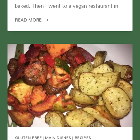
baked. Then I went to a vegan restaurant in…
CORNMEAL
READ MORE
PIZZA
CRUST
GLUTEN FREE
|
MAIN DISHES
|
RECIPES