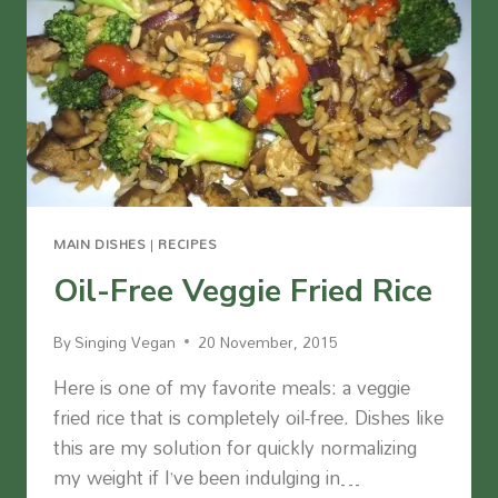
MAIN DISHES
|
RECIPES
Oil-Free Veggie Fried Rice
By
Singing Vegan
20 November, 2015
Here is one of my favorite meals: a veggie
fried rice that is completely oil-free. Dishes like
this are my solution for quickly normalizing
my weight if I’ve been indulging in…