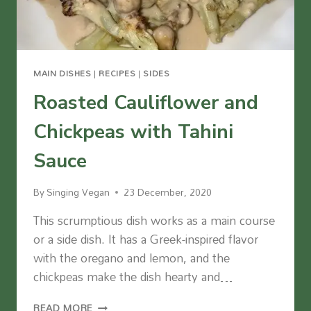
MAIN DISHES
|
RECIPES
|
SIDES
Roasted Cauliflower and
Chickpeas with Tahini
Sauce
By
Singing Vegan
23 December, 2020
This scrumptious dish works as a main course
or a side dish. It has a Greek-inspired flavor
with the oregano and lemon, and the
chickpeas make the dish hearty and…
ROASTED
READ MORE