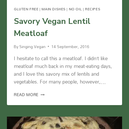
GLUTEN FREE
|
MAIN DISHES
|
NO OIL
|
RECIPES
Savory Vegan Lentil
Meatloaf
By
Singing Vegan
14 September, 2016
I hesitate to call this a meatloaf. I didn’t like
meatloaf much back in my meat-eating days,
and I love this savory mix of lentils and
vegetables. For many people, however,…
SAVORY
READ MORE
VEGAN
LENTIL
MEATLOAF