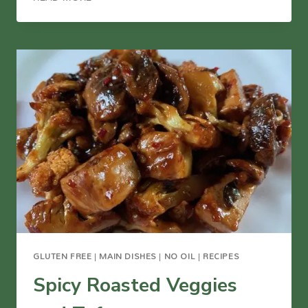
CAULIFLOWER
AND
CHICKPEAS
WITH
TAHINI
SAUCE
GLUTEN FREE
|
MAIN DISHES
|
NO OIL
|
RECIPES
Spicy Roasted Veggies