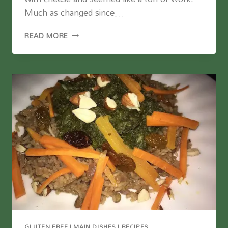
Much as changed since…
MUSHROOM
READ MORE
NUT
LOAF
(VEGAN)
GLUTEN FREE
|
MAIN DISHES
|
RECIPES