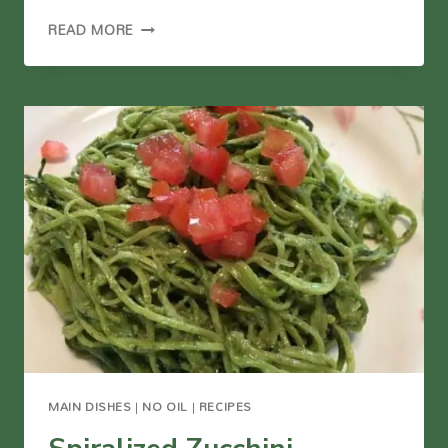
ARUGULA
READ MORE
PESTO
(VEGAN)
MAIN DISHES
|
NO OIL
|
RECIPES