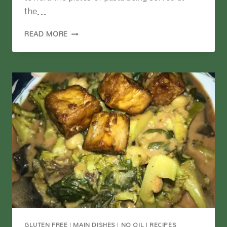
the…
VEGAN
READ MORE
MAC
AND
CHEESE
WITH
CAULIFLOWER
AND
LENTILS
GLUTEN FREE
|
MAIN DISHES
|
NO OIL
|
RECIPES