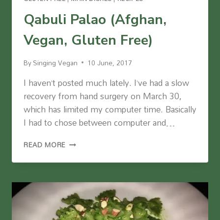
Qabuli Palao (Afghan,
Vegan, Gluten Free)
By
Singing Vegan
10 June, 2017
I haven’t posted much lately. I’ve had a slow
recovery from hand surgery on March 30,
which has limited my computer time. Basically
I had to chose between computer and…
QABULI
READ MORE
PALAO
(AFGHAN,
VEGAN,
GLUTEN
FREE)