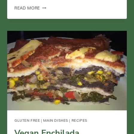
OIL-
READ MORE
FREE
VEGGIE
FRIED
RICE
GLUTEN FREE
|
MAIN DISHES
|
RECIPES
Vegan Enchilada