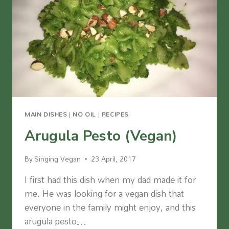
MAIN DISHES
|
NO OIL
|
RECIPES
Arugula Pesto (Vegan)
By
Singing Vegan
23 April, 2017
I first had this dish when my dad made it for
me. He was looking for a vegan dish that
everyone in the family might enjoy, and this
arugula pesto…