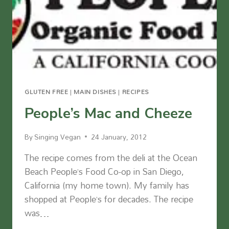
GLUTEN FREE
|
MAIN DISHES
|
RECIPES
People’s Mac and Cheeze
By
Singing Vegan
24 January, 2012
The recipe comes from the deli at the Ocean
Beach People’s Food Co-op in San Diego,
California (my home town). My family has
shopped at People’s for decades. The recipe
was…