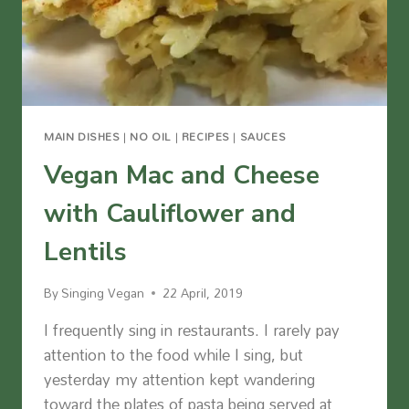
MAIN DISHES
|
NO OIL
|
RECIPES
|
SAUCES
Vegan Mac and Cheese
with Cauliflower and
Lentils
By
Singing Vegan
22 April, 2019
I frequently sing in restaurants. I rarely pay
attention to the food while I sing, but
yesterday my attention kept wandering
toward the plates of pasta being served at