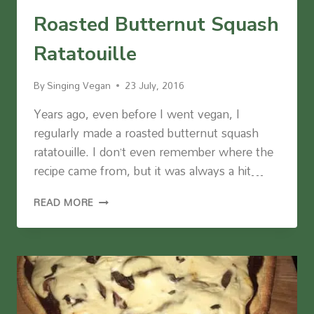
Roasted Butternut Squash
Ratatouille
By
Singing Vegan
23 July, 2016
Years ago, even before I went vegan, I
regularly made a roasted butternut squash
ratatouille. I don’t even remember where the
recipe came from, but it was always a hit…
ROASTED
READ MORE
BUTTERNUT
SQUASH
RATATOUILLE