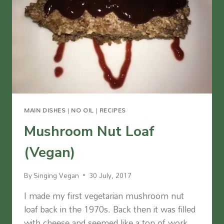
MAIN DISHES
|
NO OIL
|
RECIPES
Mushroom Nut Loaf
(Vegan)
By
Singing Vegan
30 July, 2017
I made my first vegetarian mushroom nut
loaf back in the 1970s. Back then it was filled
with cheese and seemed like a ton of work.