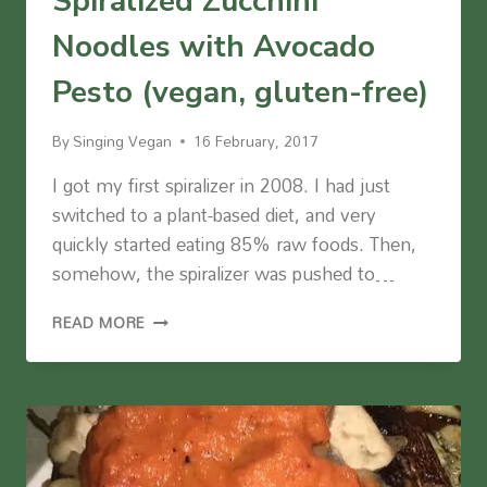
Spiralized Zucchini
Noodles with Avocado
Pesto (vegan, gluten-free)
By
Singing Vegan
16 February, 2017
I got my first spiralizer in 2008. I had just
switched to a plant-based diet, and very
quickly started eating 85% raw foods. Then,
somehow, the spiralizer was pushed to…
SPIRALIZED
READ MORE
ZUCCHINI
NOODLES
WITH
AVOCADO
PESTO
(VEGAN,
GLUTEN-