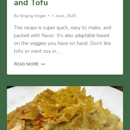
and Tofu
By
Singing Vegan
1 June, 2020
This recipe is super quick, easy to make, and
packed with flavor. It’s also adaptable based
on the veggies you have on hand. Don’t like
tofu or want soy in…
SPICY
READ MORE
ROASTED
VEGGIES
AND
TOFU