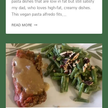
pasta dishes that are low in fat but still satisfy
my dad, who loves high-fat, creamy dishes.
This vegan pasta alfredo fits…
VEGAN
READ MORE
PASTA
ALFREDO