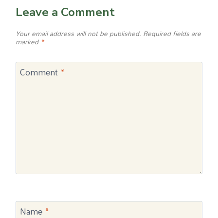
Leave a Comment
Your email address will not be published.
Required fields are
marked
*
Comment
*
Name
*