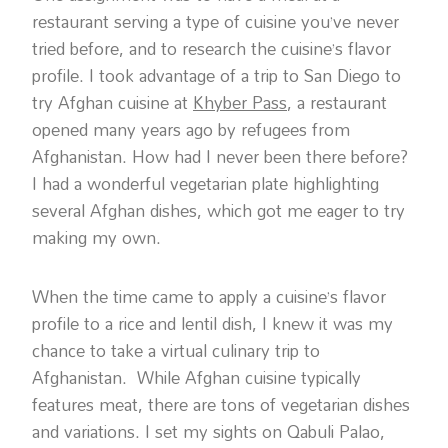
restaurant serving a type of cuisine you’ve never
tried before, and to research the cuisine’s flavor
profile. I took advantage of a trip to San Diego to
try Afghan cuisine at
Khyber Pass
, a restaurant
opened many years ago by refugees from
Afghanistan. How had I never been there before?
I had a wonderful vegetarian plate highlighting
several Afghan dishes, which got me eager to try
making my own.
When the time came to apply a cuisine’s flavor
profile to a rice and lentil dish, I knew it was my
chance to take a virtual culinary trip to
Afghanistan. While Afghan cuisine typically
features meat, there are tons of vegetarian dishes
and variations. I set my sights on Qabuli Palao,