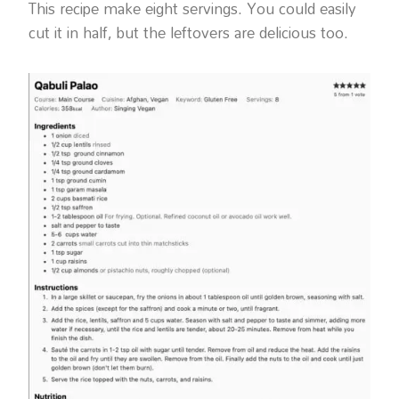
This recipe make eight servings. You could easily
cut it in half, but the leftovers are delicious too.