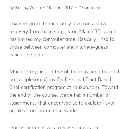
By
Singing Vegan
10 June, 2017
2 Comments
I haven’t posted much lately. I’ve had a slow
recovery from hand surgery on March 30, which
has limited my computer time. Basically I had to
chose between computer and kitchen–guess
which one won!
Much of my time in the kitchen has been focused
on completion of my Professional Plant-Based
Chef certification program at rouxbe.com. Toward
the end of the course, we’ve had a number of
assignments that encourage us to explore flavor
profiles from around the world.
One assignment was to have a meal at a