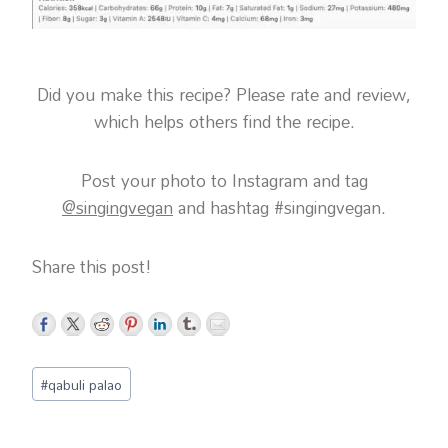
Did you make this recipe? Please rate and review,
which helps others find the recipe.
Post your photo to Instagram and tag
@singingvegan
and hashtag #singingvegan.
Share this post!
Post
#
qabuli palao
Tags: