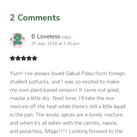
2 Comments
B Loveless
says:
25 July, 2020 at 7:26 pm
Yum! I’ve always loved Qabuli Palau from foreign
student potlucks, and I was so excited to make
my own plant-based version! It came out great,
maybe a little dry. Next time, I’ll take the rice
mixture off the heat while there’s still a little liquid
in the pan. The exotic spices are a lovely mixture,
and when it’s all eaten with the carrots, raisins,
and pistachios, Magic!!!! Looking forward to the