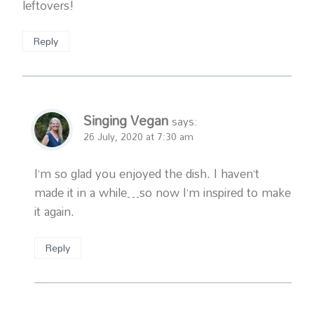
leftovers!
Reply
Singing Vegan
says:
26 July, 2020 at 7:30 am
I’m so glad you enjoyed the dish. I haven’t
made it in a while…so now I’m inspired to make
it again.
Reply