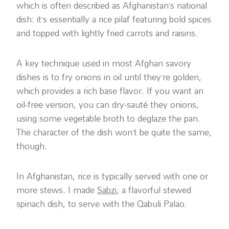
which is often described as Afghanistan’s national
dish: it’s essentially a rice pilaf featuring bold spices
and topped with lightly fried carrots and raisins.
A key technique used in most Afghan savory
dishes is to fry onions in oil until they’re golden,
which provides a rich base flavor. If you want an
oil-free version, you can dry-sauté they onions,
using some vegetable broth to deglaze the pan.
The character of the dish won’t be quite the same,
though.
In Afghanistan, rice is typically served with one or
more stews. I made
Sabzi
, a flavorful stewed
spinach dish, to serve with the Qabuli Palao.