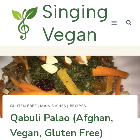
Skip
Singing
to
content
Vegan
GLUTEN FREE
|
MAIN DISHES
|
RECIPES
Qabuli Palao (Afghan,
Vegan, Gluten Free)