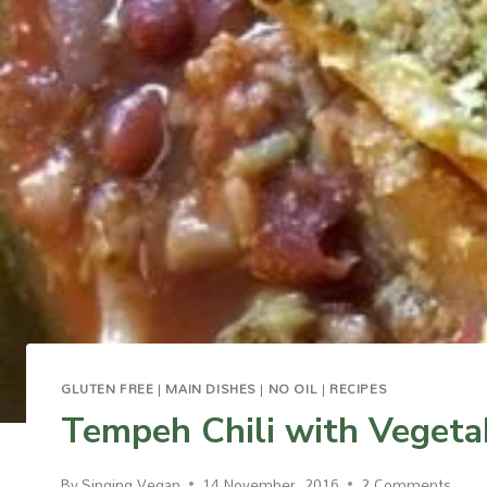
GLUTEN FREE
|
MAIN DISHES
|
NO OIL
|
RECIPES
Tempeh Chili with Vegeta
By
Singing Vegan
14 November, 2016
2 Comments