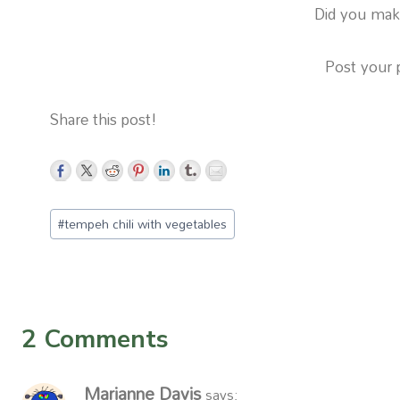
Did you make
Post your 
Share this post!
Post
#
tempeh chili with vegetables
Tags:
2 Comments
Marianne Davis
says: