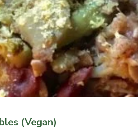
bles (Vegan)