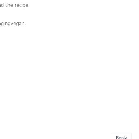
d the recipe.
ngingvegan.
Reply