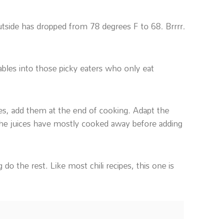
utside has dropped from 78 degrees F to 68. Brrrr.
etables into those picky eaters who only eat
bles, add them at the end of cooking. Adapt the
the juices have mostly cooked away before adding
 do the rest. Like most chili recipes, this one is