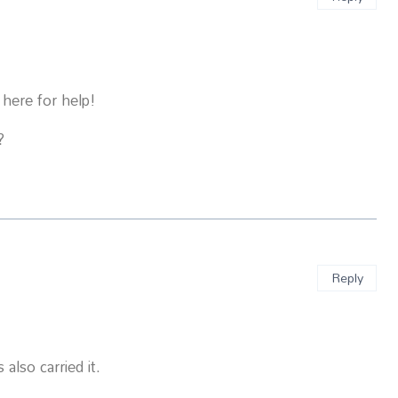
 here for help!
?
Reply
also carried it.