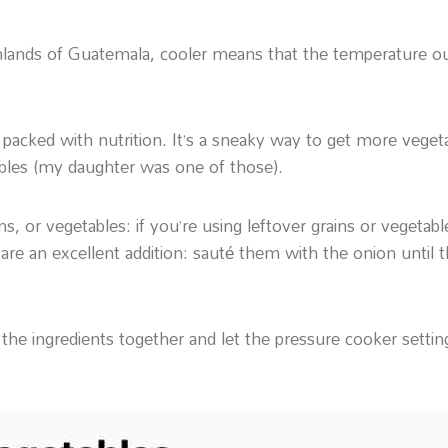
ighlands of Guatemala, cooler means that the temperature o
i is packed with nutrition. It’s a sneaky way to get more veg
ables (my daughter was one of those).
ins, or vegetables: if you’re using leftover grains or vegeta
e an excellent addition: sauté them with the onion until 
t the ingredients together and let the pressure cooker setting