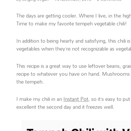
The days are getting cooler. Where I live, in the h
Time to make my favorite tempeh vegetable chili!
In addition to being hearty and satisfying, this chil
vegetables when they’re not recognizable as veget
This recipe is a great way to use leftover beans, gra
recipe to whatever you have on hand. Mushrooms ar
the tempeh.
I make my chili in an
Instant Pot
, so it’s easy to pu
excellent the second day and it freezes well.