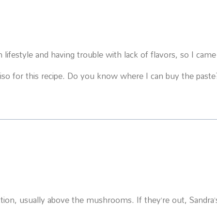
ifestyle and having trouble with lack of flavors, so I came
iso for this recipe. Do you know where I can buy the paste
ection, usually above the mushrooms. If they’re out, Sandra’s 