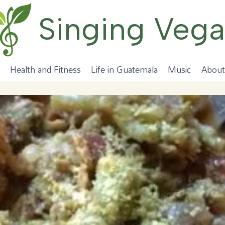
Singing Veg
Health and Fitness
Life in Guatemala
Music
About