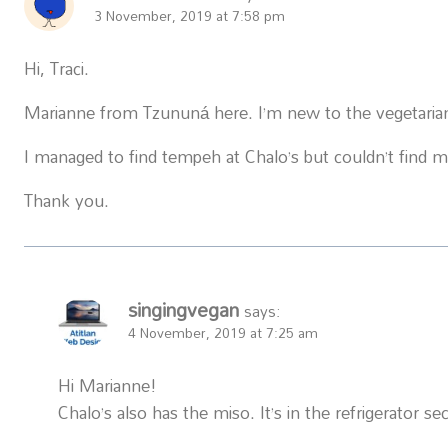
3 November, 2019 at 7:58 pm
Hi, Traci.
Marianne from Tzununá here. I’m new to the vegetarian l
I managed to find tempeh at Chalo’s but couldn’t find m
Thank you.
singingvegan
says:
4 November, 2019 at 7:25 am
Hi Marianne!
Chalo’s also has the miso. It’s in the refrigerator s