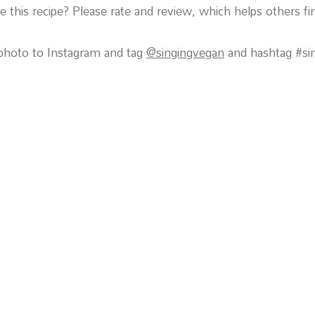
 this recipe? Please rate and review, which helps others fin
photo to Instagram and tag
@singingvegan
and hashtag #si