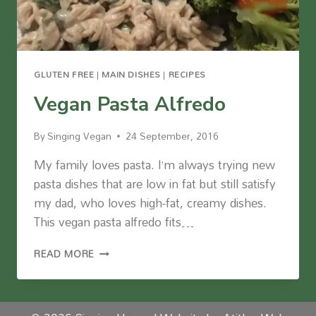
GLUTEN FREE
|
MAIN DISHES
|
RECIPES
Vegan Pasta Alfredo
By
Singing Vegan
24 September, 2016
My family loves pasta. I’m always trying new
pasta dishes that are low in fat but still satisfy
my dad, who loves high-fat, creamy dishes.
This vegan pasta alfredo fits…
VEGAN
READ MORE
PASTA
ALFREDO