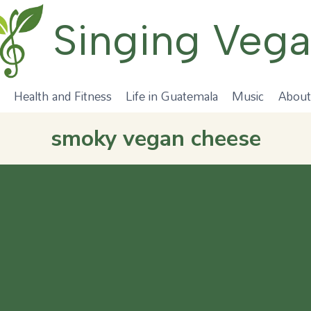
Singing Veg
Health and Fitness
Life in Guatemala
Music
About
smoky vegan cheese