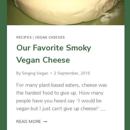
RECIPES
|
VEGAN CHEESES
Our Favorite Smoky
Vegan Cheese
By
Singing Vegan
2 September, 2016
For many plant-based eaters, cheese was
the hardest food to give up. How many
people have you heard say “I would be
vegan but I just can’t give up cheese!”…
OUR
READ MORE
FAVORITE