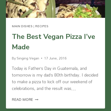
MAIN DISHES
|
RECIPES
The Best Vegan Pizza I’ve
Made
By
Singing Vegan
17 June, 2016
Today is Father’s Day in Guatemala, and
tomorrow is my dad’s 80th birthday. I decided
to make a pizza to kick off our weekend of
celebrations, and the result was…
THE
READ MORE
BEST
VEGAN