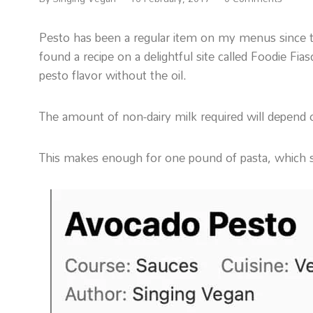
Pesto has been a regular item on my menus since the 
found a recipe on a delightful site called Foodie Fia
pesto flavor without the oil.
The amount of non-dairy milk required will depend 
This makes enough for one pound of pasta, which s