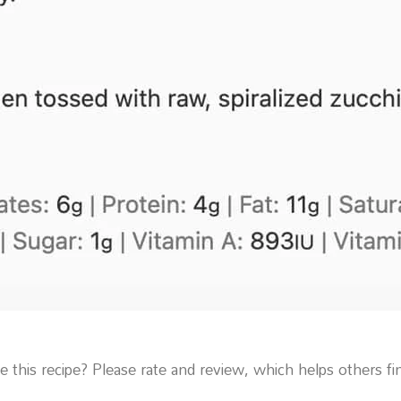
 this recipe? Please rate and review, which helps others fin