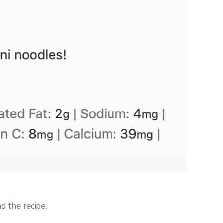
d the recipe.