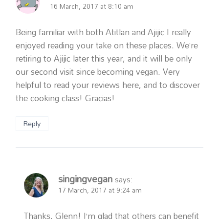
16 March, 2017 at 8:10 am
Being familiar with both Atitlan and Ajijic I really
enjoyed reading your take on these places. We’re
retiring to Ajijic later this year, and it will be only
our second visit since becoming vegan. Very
helpful to read your reviews here, and to discover
the cooking class! Gracias!
Reply
singingvegan
says:
17 March, 2017 at 9:24 am
Thanks, Glenn! I’m glad that others can benefit