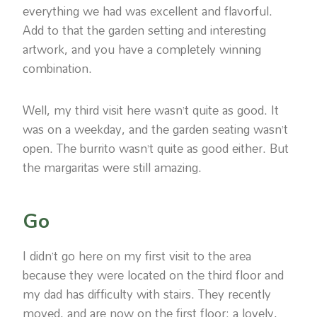
everything we had was excellent and flavorful.
Add to that the garden setting and interesting
artwork, and you have a completely winning
combination.
Well, my third visit here wasn’t quite as good. It
was on a weekday, and the garden seating wasn’t
open. The burrito wasn’t quite as good either. But
the margaritas were still amazing.
Go
I didn’t go here on my first visit to the area
because they were located on the third floor and
my dad has difficulty with stairs. They recently
moved, and are now on the first floor: a lovely,