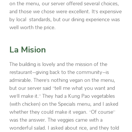
on the menu, our server offered several choices,
and those we chose were excellent. It’s expensive
by local standards, but our dining experience was
well worth the price.
La Mision
The building is lovely and the mission of the
restaurant–giving back to the community–is
admirable. There’s nothing vegan on the menu,
but our server said “tell me what you want and
we’ll make it.” They had a Kung Pao vegetables
(with chicken) on the Specials menu, and I asked
whether they could make it vegan. “Of course”
was the answer. The veggies came with a
wonderful salad. I asked about rice, and they told