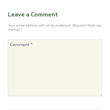
Leave a Comment
Your email address will not be published.
Required fields are
marked
*
Comment
*