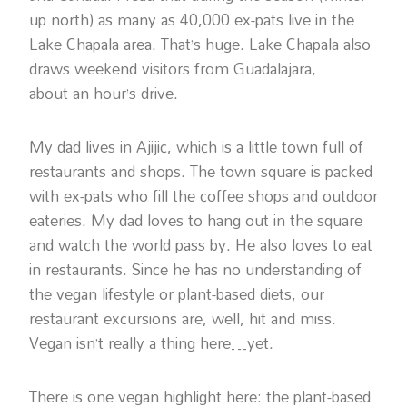
up north) as many as 40,000 ex-pats live in the
Lake Chapala area. That’s huge. Lake Chapala also
draws weekend visitors from Guadalajara,
about an hour’s drive.
My dad lives in Ajijic, which is a little town full of
restaurants and shops. The town square is packed
with ex-pats who fill the coffee shops and outdoor
eateries. My dad loves to hang out in the square
and watch the world pass by. He also loves to eat
in restaurants. Since he has no understanding of
the vegan lifestyle or plant-based diets, our
restaurant excursions are, well, hit and miss.
Vegan isn’t really a thing here…yet.
There is one vegan highlight here: the plant-based