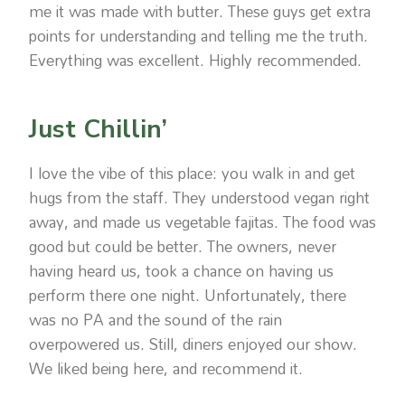
me it was made with butter. These guys get extra
points for understanding and telling me the truth.
Everything was excellent. Highly recommended.
Just Chillin’
I love the vibe of this place: you walk in and get
hugs from the staff. They understood vegan right
away, and made us vegetable fajitas. The food was
good but could be better. The owners, never
having heard us, took a chance on having us
perform there one night. Unfortunately, there
was no PA and the sound of the rain
overpowered us. Still, diners enjoyed our show.
We liked being here, and recommend it.