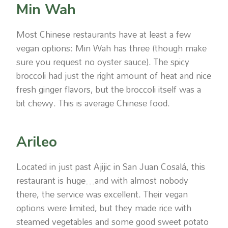
Min Wah
Most Chinese restaurants have at least a few
vegan options: Min Wah has three (though make
sure you request no oyster sauce). The spicy
broccoli had just the right amount of heat and nice
fresh ginger flavors, but the broccoli itself was a
bit chewy. This is average Chinese food.
Arileo
Located in just past Ajijic in San Juan Cosalá, this
restaurant is huge…and with almost nobody
there, the service was excellent. Their vegan
options were limited, but they made rice with
steamed vegetables and some good sweet potato