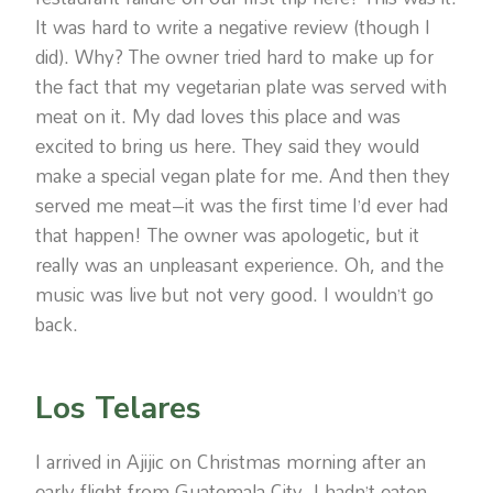
It was hard to write a negative review (though I
did). Why? The owner tried hard to make up for
the fact that my vegetarian plate was served with
meat on it. My dad loves this place and was
excited to bring us here. They said they would
make a special vegan plate for me. And then they
served me meat–it was the first time I’d ever had
that happen! The owner was apologetic, but it
really was an unpleasant experience. Oh, and the
music was live but not very good. I wouldn’t go
back.
Los Telares
I arrived in Ajijic on Christmas morning after an
early flight from Guatemala City. I hadn’t eaten,