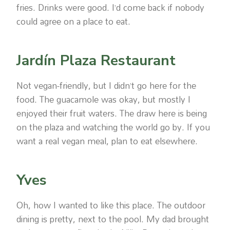
fries. Drinks were good. I’d come back if nobody
could agree on a place to eat.
Jardín Plaza Restaurant
Not vegan-friendly, but I didn’t go here for the
food. The guacamole was okay, but mostly I
enjoyed their fruit waters. The draw here is being
on the plaza and watching the world go by. If you
want a real vegan meal, plan to eat elsewhere.
Yves
Oh, how I wanted to like this place. The outdoor
dining is pretty, next to the pool. My dad brought