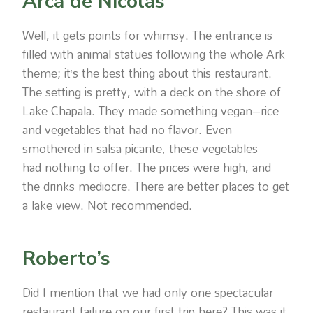
Arca de Nicolas
Well, it gets points for whimsy. The entrance is
filled with animal statues following the whole Ark
theme; it’s the best thing about this restaurant.
The setting is pretty, with a deck on the shore of
Lake Chapala. They made something vegan–rice
and vegetables that had no flavor. Even
smothered in salsa picante, these vegetables
had nothing to offer. The prices were high, and
the drinks mediocre. There are better places to get
a lake view. Not recommended.
Roberto’s
Did I mention that we had only one spectacular
restaurant failure on our first trip here? This was it.