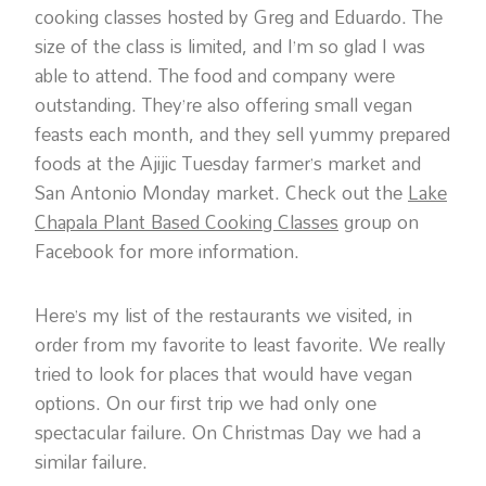
cooking classes hosted by Greg and Eduardo. The
size of the class is limited, and I’m so glad I was
able to attend. The food and company were
outstanding. They’re also offering small vegan
feasts each month, and they sell yummy prepared
foods at the Ajijic Tuesday farmer’s market and
San Antonio Monday market. Check out the
Lake
Chapala Plant Based Cooking Classes
group on
Facebook for more information.
Here’s my list of the restaurants we visited, in
order from my favorite to least favorite. We really
tried to look for places that would have vegan
options. On our first trip we had only one
spectacular failure. On Christmas Day we had a
similar failure.