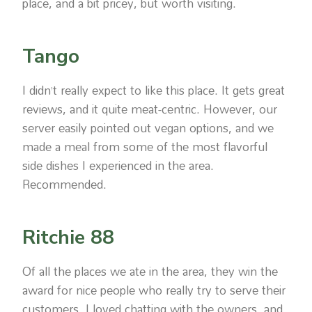
place, and a bit pricey, but worth visiting.
Tango
I didn’t really expect to like this place. It gets great
reviews, and it quite meat-centric. However, our
server easily pointed out vegan options, and we
made a meal from some of the most flavorful
side dishes I experienced in the area.
Recommended.
Ritchie 88
Of all the places we ate in the area, they win the
award for nice people who really try to serve their
customers. I loved chatting with the owners, and