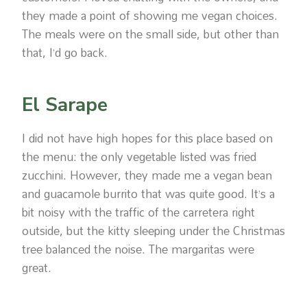
they made a point of showing me vegan choices.
The meals were on the small side, but other than
that, I’d go back.
El Sarape
I did not have high hopes for this place based on
the menu: the only vegetable listed was fried
zucchini. However, they made me a vegan bean
and guacamole burrito that was quite good. It’s a
bit noisy with the traffic of the carretera right
outside, but the kitty sleeping under the Christmas
tree balanced the noise. The margaritas were
great.