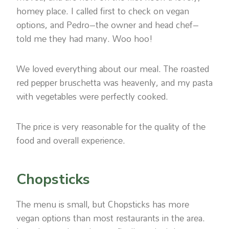
homey place. I called first to check on vegan
options, and Pedro–the owner and head chef–
told me they had many. Woo hoo!
We loved everything about our meal. The roasted
red pepper bruschetta was heavenly, and my pasta
with vegetables were perfectly cooked.
The price is very reasonable for the quality of the
food and overall experience.
Chopsticks
The menu is small, but Chopsticks has more
vegan options than most restaurants in the area.