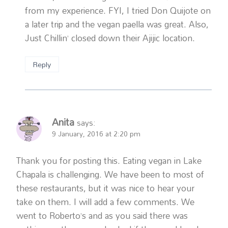
from my experience. FYI, I tried Don Quijote on
a later trip and the vegan paella was great. Also,
Just Chillin’ closed down their Ajijic location.
Reply
Anita
says:
9 January, 2016 at 2:20 pm
Thank you for posting this. Eating vegan in Lake
Chapala is challenging. We have been to most of
these restaurants, but it was nice to hear your
take on them. I will add a few comments. We
went to Roberto’s and as you said there was