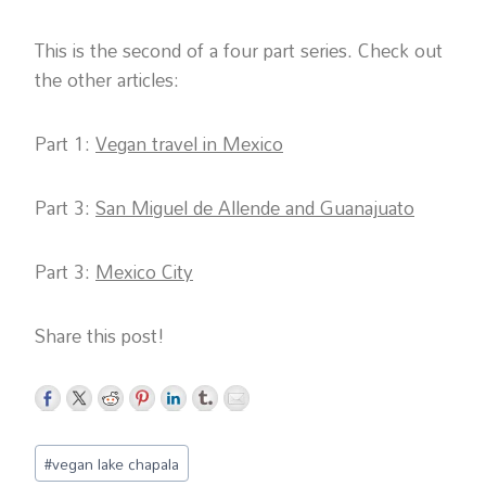
This is the second of a four part series. Check out
the other articles:
Part 1:
Vegan travel in Mexico
Part 3:
San Miguel de Allende and Guanajuato
Part 3:
Mexico City
Share this post!
Post
#
vegan lake chapala
Tags: