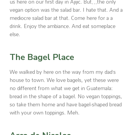
us here on our first day in Ajijic. But…the only
vegan option was the salad bar. I hate that. And a
mediocre salad bar at that. Come here for a a
drink. Enjoy the ambiance. And eat someplace
else.
The Bagel Place
We walked by here on the way from my dad’s
house to town. We love bagels, yet these were
no different from what we get in Guatemala:
bread in the shape of a bagel. No vegan toppings,
so take them home and have bagel-shaped bread
with your own toppings. Meh.