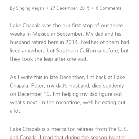
By
Singing Vegan
27 December, 2015
6 Comments
Lake Chapala was the our first stop of our three
weeks in Mexico in September. My dad and his
husband retired here in 2014. Neither of them had
lived anywhere but Southern California before, but
they took the leap after one visit.
As I write this in late December, I’m back at Lake
Chapala. Peter, my dad’s husband, died suddenly
on December 19. I’m helping my dad figure out
what’s next. In the meantime, we’ll be eating out
a lot.
Lake Chapala is a mecca for retirees from the U.S.
and Canada. I read that during the season (winter