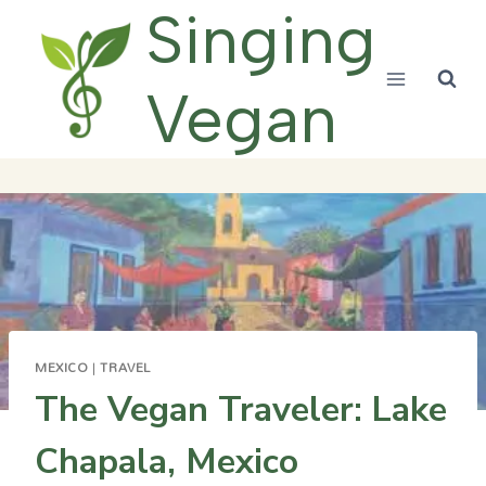
Skip
Singing
to
content
Vegan
MEXICO
|
TRAVEL
The Vegan Traveler: Lake
Chapala, Mexico