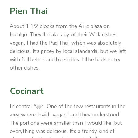
Pien Thai
About 1 1/2 blocks from the Ajijic plaza on
Hidalgo. They’ll make any of their Wok dishes
vegan. I had the Pad Thai, which was absolutely
delicious. It’s pricey by local standards, but we left
with full bellies and big smiles. I’ll be back to try
other dishes.
Cocinart
In central Ajijic. One of the few restaurants in the
area where I said “vegan” and they understood.
The portions were smaller than I would like, but
everything was delicious. It’s a trendy kind of