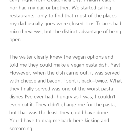
nor had my dad or brother. We started calling
restaurants, only to find that most of the places
my dad usually goes were closed. Los Telares had
mixed reviews, but the distinct advantage of being
open.
The waiter clearly knew the vegan options and
told me they could make a vegan pasta dish. Yay!
However, when the dish came out, it was served
with cheese and bacon. I sent it back–twice. What
they finally served was one of the worst pasta
dishes I’ve ever had–hungry as I was, I couldn’t
even eat it. They didn’t charge me for the pasta,
but that was the least they could have done.
You’d have to drag me back here kicking and
screaming.