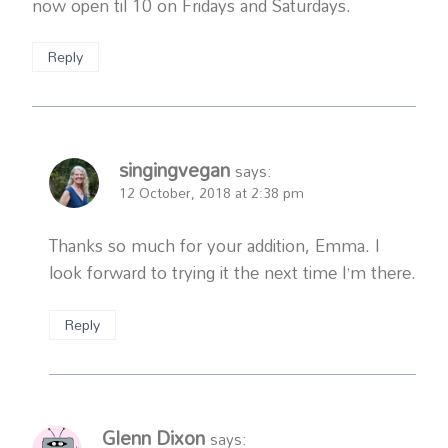
now open til 10 on Fridays and Saturdays.
Reply
singingvegan
says:
12 October, 2018 at 2:38 pm
Thanks so much for your addition, Emma. I
look forward to trying it the next time I’m there.
Reply
Glenn Dixon
says: