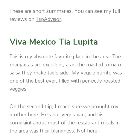
These are short summaries. You can see my full
reviews on
TripAdvisor
.
Viva Mexico Tia Lupita
This is my absolute favorite place in the area. The
margaritas are excellent, as is the roasted tomato
salsa they make table-side. My veggie burrito was
one of the best ever, filled with perfectly roasted
veggies.
On the second trip, I made sure we brought my
brother here. He’s not vegetarian, and his
complaint about most of the restaurant meals in
the area was their blandness. Not here–