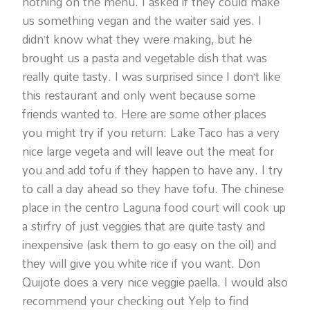
nothing on the menu. I asked if they could make
us something vegan and the waiter said yes. I
didn’t know what they were making, but he
brought us a pasta and vegetable dish that was
really quite tasty. I was surprised since I don’t like
this restaurant and only went because some
friends wanted to. Here are some other places
you might try if you return: Lake Taco has a very
nice large vegeta and will leave out the meat for
you and add tofu if they happen to have any. I try
to call a day ahead so they have tofu. The chinese
place in the centro Laguna food court will cook up
a stirfry of just veggies that are quite tasty and
inexpensive (ask them to go easy on the oil) and
they will give you white rice if you want. Don
Quijote does a very nice veggie paella. I would also
recommend your checking out Yelp to find