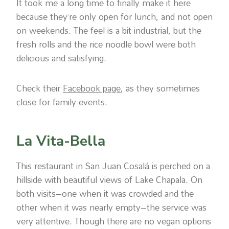
It took me a long time to finally make it here
because they’re only open for lunch, and not open
on weekends. The feel is a bit industrial, but the
fresh rolls and the rice noodle bowl were both
delicious and satisfying.
Check their
Facebook page
, as they sometimes
close for family events.
La Vita-Bella
This restaurant in San Juan Cosalá is perched on a
hillside with beautiful views of Lake Chapala. On
both visits–one when it was crowded and the
other when it was nearly empty–the service was
very attentive. Though there are no vegan options