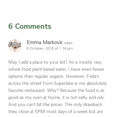
6 Comments
Emma Markovic
says:
8 October, 2018 at 1:34 pm
May I add a place to your list? As a mostly raw,
whole food plant based eater, I have even fewer
options than regular vegans. However, Frida’s
across the street from Superlake is my absolutely
favorite restaurant. Why? Because the food is as
good as my own at home, it is not salty and oily.
And you can’t bit the prices. The only drawback:
they close at 5PM most days of a week but are