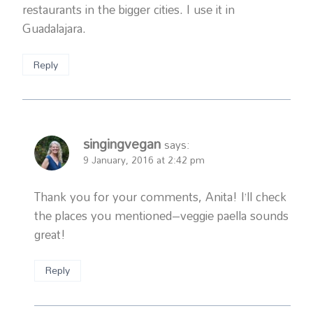
restaurants in the bigger cities. I use it in
Guadalajara.
Reply
singingvegan
says:
9 January, 2016 at 2:42 pm
Thank you for your comments, Anita! I’ll check
the places you mentioned–veggie paella sounds
great!
Reply