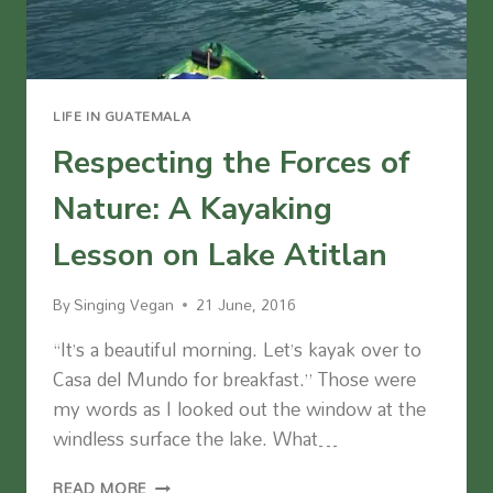
LIFE IN GUATEMALA
Respecting the Forces of
Nature: A Kayaking
Lesson on Lake Atitlan
By
Singing Vegan
21 June, 2016
“It’s a beautiful morning. Let’s kayak over to
Casa del Mundo for breakfast.” Those were
my words as I looked out the window at the
windless surface the lake. What…
RESPECTING
READ MORE