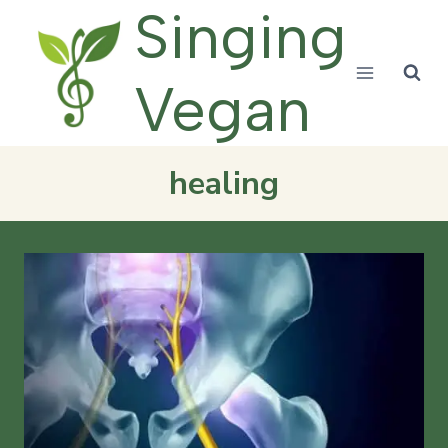
Skip
Singing
to
content
Vegan
healing