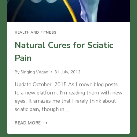
HEALTH AND FITNESS
Natural Cures for Sciatic
Pain
By
Singing Vegan
31 July, 2012
Update October, 2015 As I move blog posts
to a new platform, I’m reading them with new
eyes. It amazes me that I rarely think about
sciatic pain, though in…
NATURAL
READ MORE
CURES
FOR