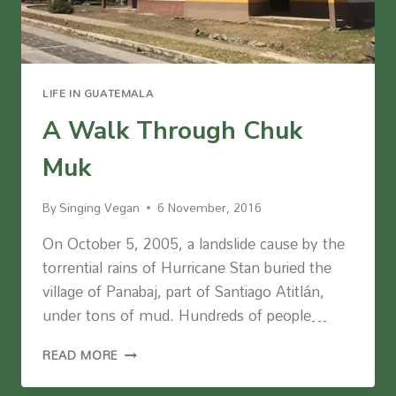
LIFE IN GUATEMALA
A Walk Through Chuk
Muk
By
Singing Vegan
6 November, 2016
On October 5, 2005, a landslide cause by the
torrential rains of Hurricane Stan buried the
village of Panabaj, part of Santiago Atitlán,
under tons of mud. Hundreds of people…
A
READ MORE
WALK
THROUGH